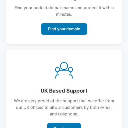
Find your perfect domain name and protect it within
minutes.
Find your domain
UK Based Support
We are very proud of the support that we offer from
our UK offices to all our customers by both e-mail
and telephone.