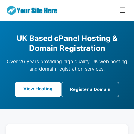
☰
UK Based cPanel Hosting &
Domain Registration
Over 26 years providing high quality UK web hosting
and domain registration services.
View Hosting
Register a Domain