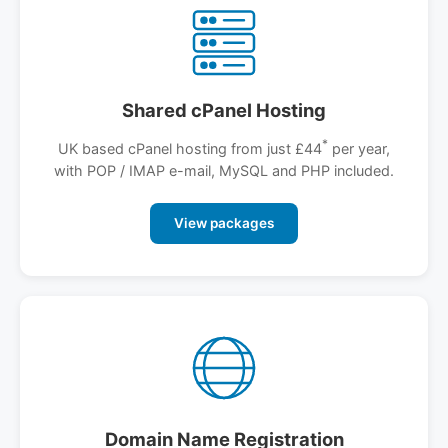
Shared cPanel Hosting
*
UK based cPanel hosting from just £44
per year,
with POP / IMAP e-mail, MySQL and PHP included.
View packages
Domain Name Registration