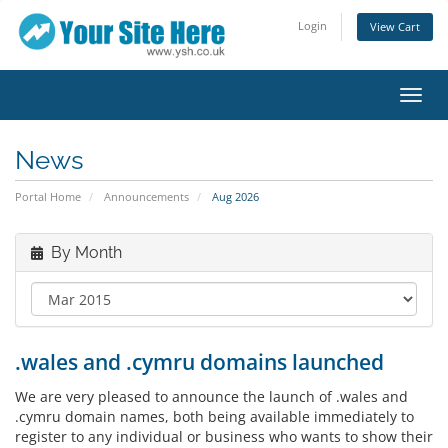
Login
View Cart
Toggl
navig
News
Portal Home
Announcements
Aug 2026
By Month
.wales and .cymru domains launched
We are very pleased to announce the launch of .wales and
.cymru domain names, both being available immediately to
register to any individual or business who wants to show their