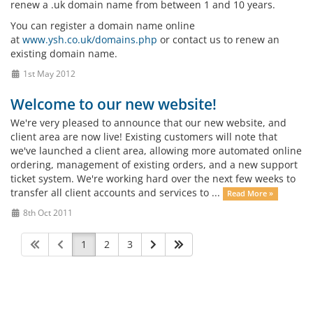
renew a .uk domain name from between 1 and 10 years.
You can register a domain name online
at
www.ysh.co.uk/domains.php
or contact us to renew an
existing domain name.
1st May 2012
Welcome to our new website!
We're very pleased to announce that our new website, and
client area are now live! Existing customers will note that
we've launched a client area, allowing more automated online
ordering, management of existing orders, and a new support
ticket system. We're working hard over the next few weeks to
transfer all client accounts and services to ...
Read More »
8th Oct 2011
1
2
3