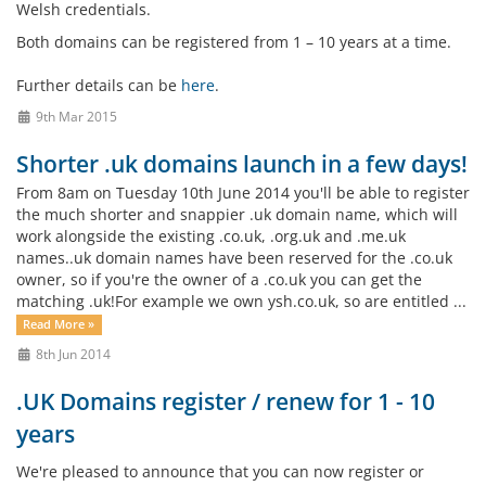
Welsh credentials.
Both domains can be registered from 1 – 10 years at a time.
Further details can be
here
.
9th Mar 2015
Shorter .uk domains launch in a few days!
From 8am on Tuesday 10th June 2014 you'll be able to register
the much shorter and snappier .uk domain name, which will
work alongside the existing .co.uk, .org.uk and .me.uk
names..uk domain names have been reserved for the .co.uk
owner, so if you're the owner of a .co.uk you can get the
matching .uk!For example we own ysh.co.uk, so are entitled ...
Read More »
8th Jun 2014
.UK Domains register / renew for 1 - 10
years
We're pleased to announce that you can now register or