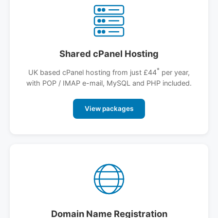
Shared cPanel Hosting
*
UK based cPanel hosting from just £44
per year,
with POP / IMAP e-mail, MySQL and PHP included.
View packages
Domain Name Registration