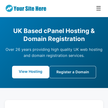
☰
UK Based cPanel Hosting &
Domain Registration
Over 26 years providing high quality UK web hosting
and domain registration services.
View Hosting
Register a Domain