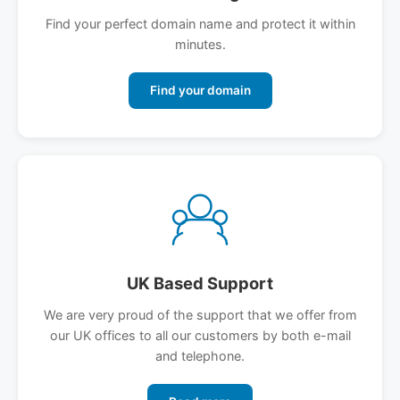
Find your perfect domain name and protect it within
minutes.
Find your domain
UK Based Support
We are very proud of the support that we offer from
our UK offices to all our customers by both e-mail
and telephone.