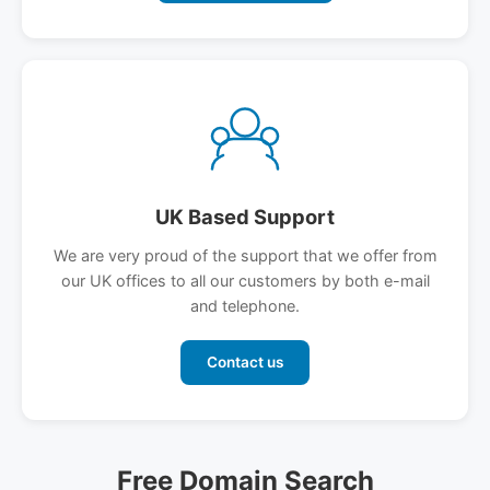
UK Based Support
We are very proud of the support that we offer from
our UK offices to all our customers by both e-mail
and telephone.
Contact us
Free Domain Search