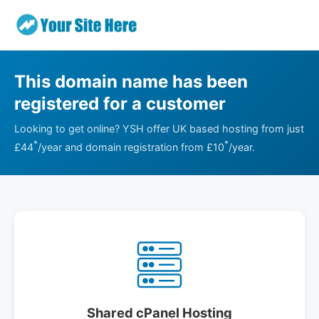
This domain name has been
registered for a customer
Looking to get online? YSH offer UK based hosting from just
*
*
£44
/year and domain registration from £10
/year.
Shared cPanel Hosting