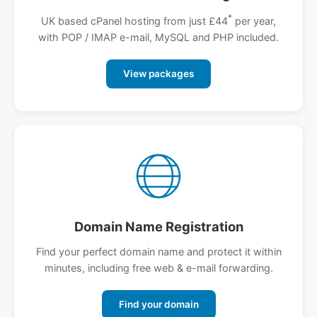
*
UK based cPanel hosting from just £44
per year,
with POP / IMAP e-mail, MySQL and PHP included.
View packages
Domain Name Registration
Find your perfect domain name and protect it within
minutes, including free web & e-mail forwarding.
Find your domain