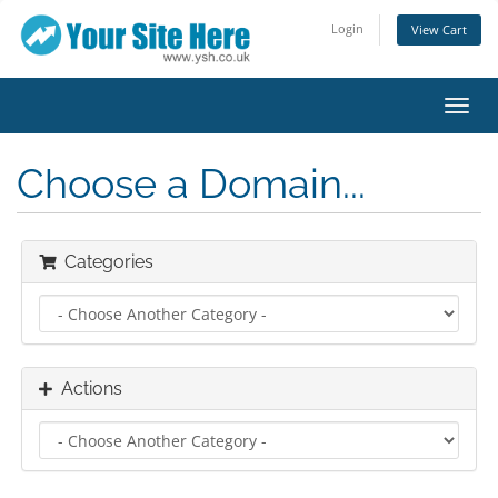
Login
View Cart
Toggl
navig
Choose a Domain...
Categories
Actions