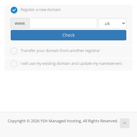
Register a new domain
www.
Check
Transfer your domain from another registrar
I will use my existing domain and update my nameservers
Copyright © 2026 YSH Managed Hosting. All Rights Reserved.